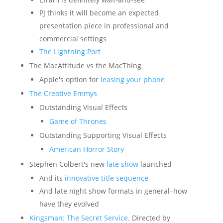
PJ thinks it will become an expected
presentation piece in professional and
commercial settings
The Lightning Port
The MacAttitude vs the MacThing
Apple's option for
leasing your phone
The Creative Emmys
Outstanding Visual Effects
Game of Thrones
Outstanding Supporting Visual Effects
American Horror Story
Stephen Colbert's new
late show
launched
And its
innovative title sequence
And late night show formats in general–how
have they evolved
Kingsman: The Secret Service
. Directed by