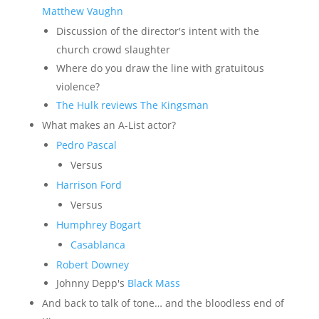
Matthew Vaughn
Discussion of the director's intent with the
church crowd slaughter
Where do you draw the line with gratuitous
violence?
The Hulk reviews The Kingsman
What makes an A-List actor?
Pedro Pascal
Versus
Harrison Ford
Versus
Humphrey Bogart
Casablanca
Robert Downey
Johnny Depp's
Black Mass
And back to talk of tone… and the bloodless end of