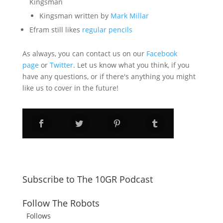
Kingsman
Kingsman written by
Mark Millar
Efram still likes
regular pencils
As always, you can contact us on our
Facebook
page
or
Twitter
. Let us know what you think, if you
have any questions, or if there's anything you might
like us to cover in the future!
Subscribe to The 10GR Podcast
Follow The Robots
Follows