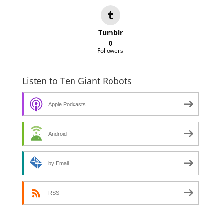
Tumblr
0
Followers
Listen to Ten Giant Robots
Apple Podcasts
Android
by Email
RSS