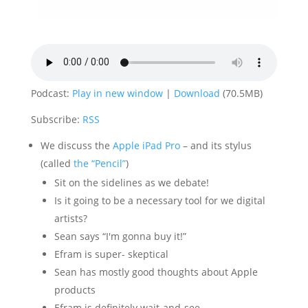
Podcast:
Play in new window
|
Download
(70.5MB)
Subscribe:
RSS
We discuss the
Apple iPad Pro
– and its stylus
(called
the “Pencil”
)
Sit on the sidelines as we debate!
Is it going to be a necessary tool for we digital
artists?
Sean says “I'm gonna buy it!”
Efram is super- skeptical
Sean has mostly good thoughts about Apple
products
Efram is definitely wait-and-see