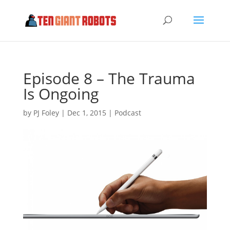
Episode 8 – The Trauma
Is Ongoing
by
PJ Foley
|
Dec 1, 2015
|
Podcast