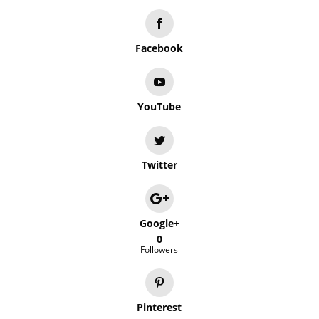
Facebook
YouTube
Twitter
Google+
0
Followers
Pinterest