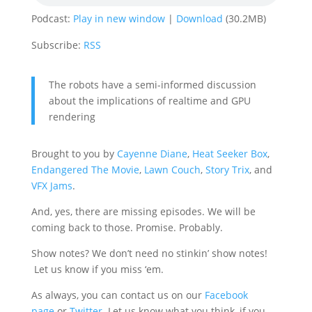
Podcast:
Play in new window
|
Download
(30.2MB)
Subscribe:
RSS
The robots have a semi-informed discussion
about the implications of realtime and GPU
rendering
Brought to you by
Cayenne Diane
,
Heat Seeker Box
,
Endangered The Movie
,
Lawn Couch
,
Story Trix
, and
VFX Jams
.
And, yes, there are missing episodes. We will be
coming back to those. Promise. Probably.
Show notes? We don’t need no stinkin’ show notes!
Let us know if you miss ‘em.
As always, you can contact us on our
Facebook
page
or
Twitter
. Let us know what you think, if you