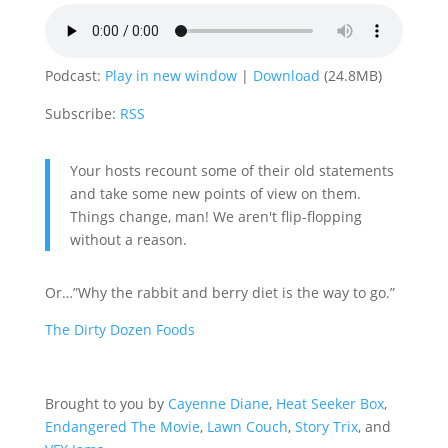
Podcast:
Play in new window
|
Download
(24.8MB)
Subscribe:
RSS
Your hosts recount some of their old statements
and take some new points of view on them.
Things change, man! We aren't flip-flopping
without a reason.
Or…”Why the rabbit and berry diet is the way to go.”
The Dirty Dozen Foods
Brought to you by
Cayenne Diane
,
Heat Seeker Box
,
Endangered The Movie
,
Lawn Couch
,
Story Trix
, and