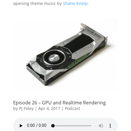
opening theme music by
Shane Kneip
.
Episode 26 – GPU and Realtime Rendering
by
PJ Foley
|
Apr 4, 2017
|
Podcast