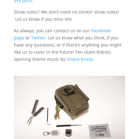
VFX Jams
.
Show notes? We don’t need no stinkin’ show notes!
Let us know if you miss ‘em.
As always, you can contact us on our
Facebook
page
or
Twitter
. Let us know what you think, if you
have any questions, or if there’s anything you might
like us to cover in the future! Ten Giant Robots
opening theme music by
Shane Kneip
.