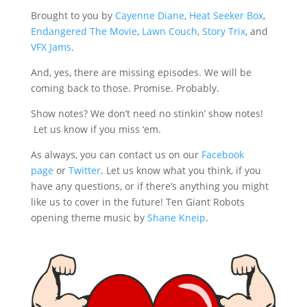
Brought to you by
Cayenne Diane
,
Heat Seeker Box
,
Endangered The Movie
,
Lawn Couch
,
Story Trix
, and
VFX Jams
.
And, yes, there are missing episodes. We will be
coming back to those. Promise. Probably.
Show notes? We don’t need no stinkin’ show notes!
Let us know if you miss ‘em.
As always, you can contact us on our
Facebook
page
or
Twitter
. Let us know what you think, if you
have any questions, or if there’s anything you might
like us to cover in the future! Ten Giant Robots
opening theme music by
Shane Kneip
.