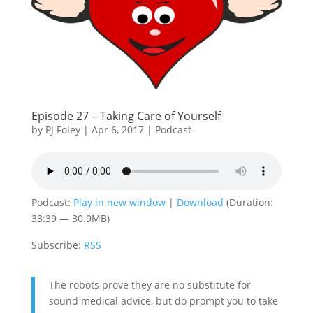
Episode 27 – Taking Care of Yourself
by
PJ Foley
|
Apr 6, 2017
|
Podcast
Podcast:
Play in new window
|
Download
(Duration:
33:39 — 30.9MB)
Subscribe:
RSS
The robots prove they are no substitute for
sound medical advice, but do prompt you to take