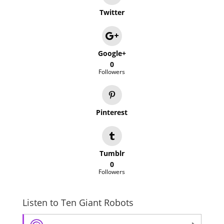
Twitter
Google+
0
Followers
Pinterest
Tumblr
0
Followers
Listen to Ten Giant Robots