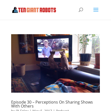
Episode 30 – Perceptions On Sharing Shows
With Others
by
PJ Foley
|
May 5, 2017
|
Podcast