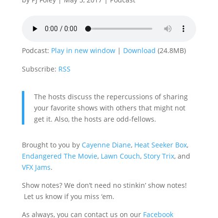
Podcast:
Play in new window
|
Download
(24.8MB)
Subscribe:
RSS
The hosts discuss the repercussions of sharing
your favorite shows with others that might not
get it. Also, the hosts are odd-fellows.
Brought to you by
Cayenne Diane
,
Heat Seeker Box
,
Endangered The Movie
,
Lawn Couch
,
Story Trix
, and
VFX Jams
.
Show notes? We don’t need no stinkin’ show notes!
Let us know if you miss ‘em.
As always, you can contact us on our
Facebook