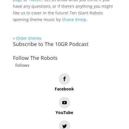
have any questions, or if there’s anything you might
like us to cover in the future! Ten Giant Robots
opening theme music by
Shane Kneip
.
« Older Entries
Subscribe to The 10GR Podcast
Follow The Robots
Follows
Facebook
YouTube