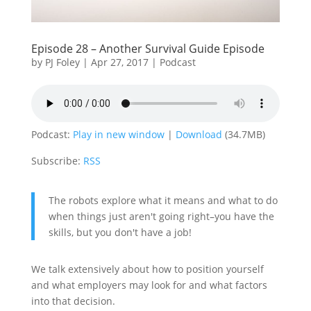
Episode 28 – Another Survival Guide Episode
by
PJ Foley
|
Apr 27, 2017
|
Podcast
Podcast:
Play in new window
|
Download
(34.7MB)
Subscribe:
RSS
The robots explore what it means and what to do
when things just aren't going right–you have the
skills, but you don't have a job!
We talk extensively about how to position yourself
and what employers may look for and what factors
into that decision.