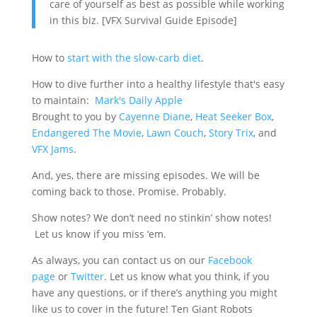
care of yourself as best as possible while working
in this biz. [VFX Survival Guide Episode]
How to
start with the slow-carb diet
.
How to dive further into a healthy lifestyle that's easy
to maintain:
Mark's Daily Apple
Brought to you by
Cayenne Diane
,
Heat Seeker Box
,
Endangered The Movie
,
Lawn Couch
,
Story Trix
, and
VFX Jams
.
And, yes, there are missing episodes. We will be
coming back to those. Promise. Probably.
Show notes? We don’t need no stinkin’ show notes!
Let us know if you miss ‘em.
As always, you can contact us on our
Facebook
page
or
Twitter
. Let us know what you think, if you
have any questions, or if there’s anything you might
like us to cover in the future! Ten Giant Robots