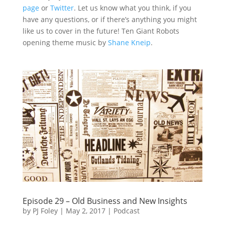
page
or
Twitter
. Let us know what you think, if you
have any questions, or if there’s anything you might
like us to cover in the future! Ten Giant Robots
opening theme music by
Shane Kneip
.
Episode 29 – Old Business and New Insights
by
PJ Foley
|
May 2, 2017
|
Podcast